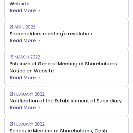
Website
Read More
21 APRIL 2022
Shareholders meeting's resolution
Read More
18 MARCH 2022
Publicize of General Meeting of Shareholders
Notice on Website
Read More
21 FEBRUARY 2022
Notification of the Establishment of Subsidiary
Read More
21 FEBRUARY 2022
Schedule Meeting of Shareholders, Cash