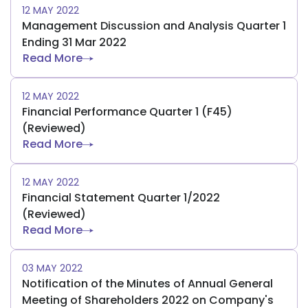
12 MAY 2022
Management Discussion and Analysis Quarter 1
Ending 31 Mar 2022
Read More
12 MAY 2022
Financial Performance Quarter 1 (F45)
(Reviewed)
Read More
12 MAY 2022
Financial Statement Quarter 1/2022
(Reviewed)
Read More
03 MAY 2022
Notification of the Minutes of Annual General
Meeting of Shareholders 2022 on Company's