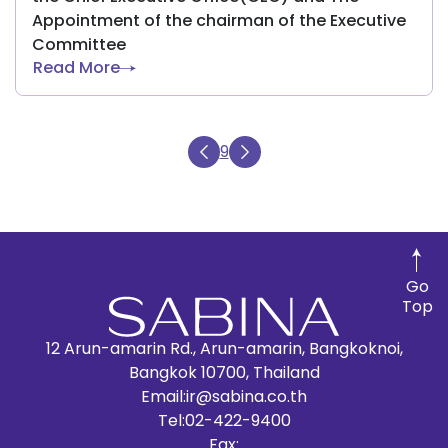
Appointment of the chairman of the Executive
Committee
Read More
9
Go
Top
12 Arun-amarin Rd., Arun-amarin, Bangkoknoi,
Bangkok 10700, Thailand
Email:
ir@sabina.co.th
Tel:
02-422-9400
Fax: