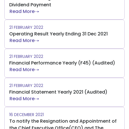
Dividend Payment
Read More
21 FEBRUARY 2022
Operating Result Yearly Ending 31 Dec 2021
Read More
21 FEBRUARY 2022
Financial Performance Yearly (F45) (Audited)
Read More
21 FEBRUARY 2022
Financial Statement Yearly 2021 (Audited)
Read More
16 DECEMBER 2021
To notify the Resignation and Appointment of
the Chief Executive Office(CEO) and The