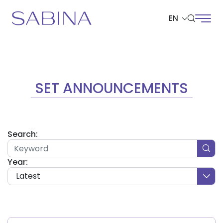
EN
SITE SEARCH
SET ANNOUNCEMENTS
Web Design by
Search:
Year:
Latest