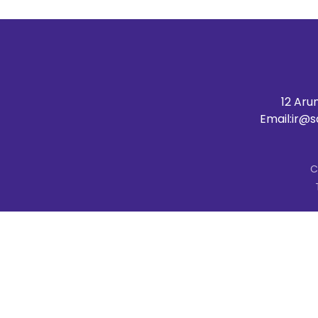
12 Aru
Email:
ir@s
C