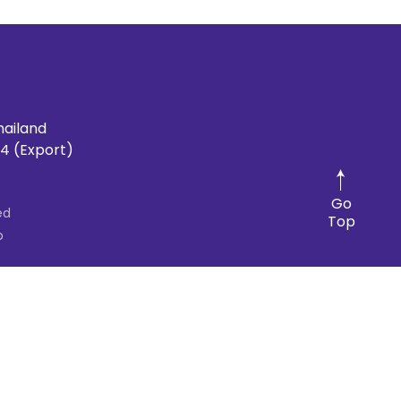
hailand
4 (Export)
Go
ed
Top
p