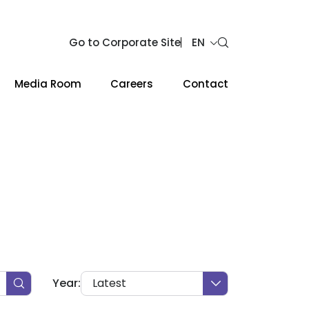
Go to Corporate Site
EN
Media Room
Careers
Contact
Web Design by
Year:
Latest