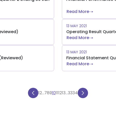
Read More
13 MAY 2021
Reviewed)
Operating Result Quarte
Read More
13 MAY 2021
 (Reviewed)
Financial Statement Qu
Read More
1
2
...
7
8
9
10
11
12
13
...
33
34