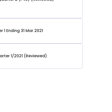
r 1 Ending 31 Mar 2021
arter 1/2021 (Reviewed)