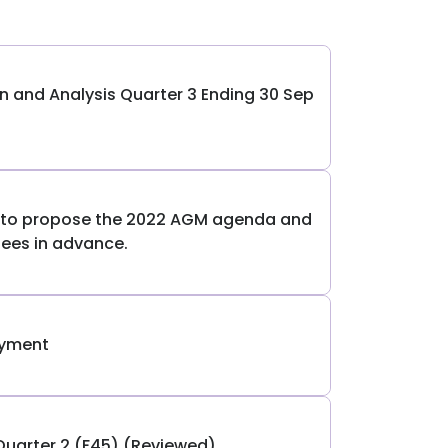
and Analysis Quarter 3 Ending 30 Sep
s to propose the 2022 AGM agenda and
ees in advance.
ayment
Quarter 2 (F45) (Reviewed)