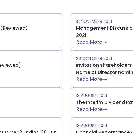
15 NOVEMBER 2021
) (Reviewed)
Management Discussion 
2021
Read More
28 OCTOBER 2021
Reviewed)
Invitation shareholder
Name of Director nomin
Read More
13 AUGUST 2021
The Interim Dividend P
Read More
13 AUGUST 2021
uarter 2 Ending 30 Jun
Financial Performance 