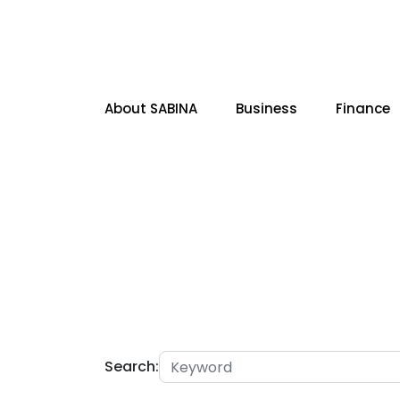
About SABINA
Business
Finance
SITE SEARCH
Search: