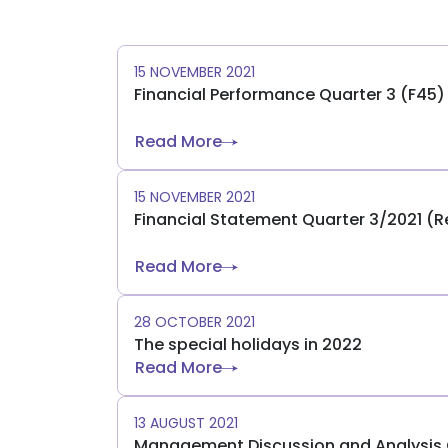
15 NOVEMBER 2021
Financial Performance Quarter 3 (F45
Read More
15 NOVEMBER 2021
Financial Statement Quarter 3/2021 (
Read More
28 OCTOBER 2021
The special holidays in 2022
Read More
13 AUGUST 2021
Management Discussion and Analysis Q