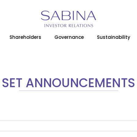
Home
Media Room
SET Announcements
Shareholders
Governance
Sustainability
SET ANNOUNCEMENTS