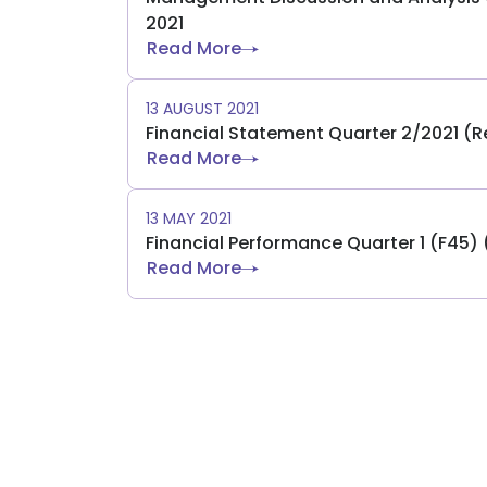
2021
Read More
13 AUGUST 2021
Financial Statement Quarter 2/2021 (
Read More
13 MAY 2021
Financial Performance Quarter 1 (F45)
Read More