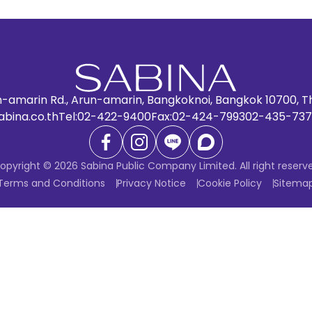
n-amarin Rd., Arun-amarin, Bangkoknoi, Bangkok 10700, T
abina.co.th
Tel:
02-422-9400
Fax:
02-424-7993
02-435-737
opyright © 2026 Sabina Public Company Limited. All right reserv
Terms and Conditions
Privacy Notice
Cookie Policy
Sitema