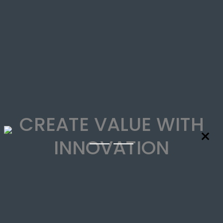
CREATE VALUE WITH
×
INNOVATION