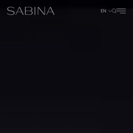
EN
SITE SEARCH
Web Design by