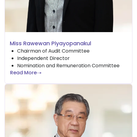
Miss Rawewan Piyayopanakul
Chairman of Audit Committee
Independent Director
Nomination and Remuneration Committee
Read More