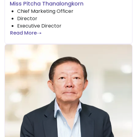
Miss Pitcha Thanalongkorn
Chief Marketing Officer
Director
Executive Director
Read More