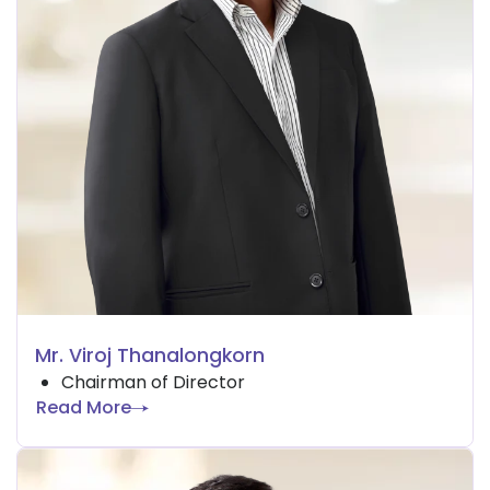
Mr. Viroj Thanalongkorn
Chairman of Director
Read More