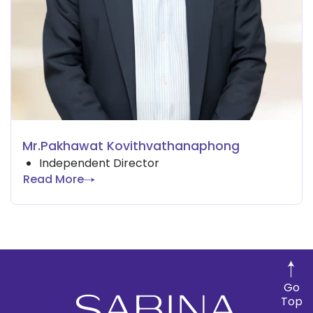
Mr.Pakhawat Kovithvathanaphong
Independent Director
Read More
Go
Top