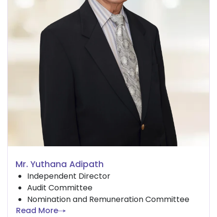
Mr. Yuthana Adipath
Independent Director
Audit Committee
Nomination and Remuneration Committee
Read More