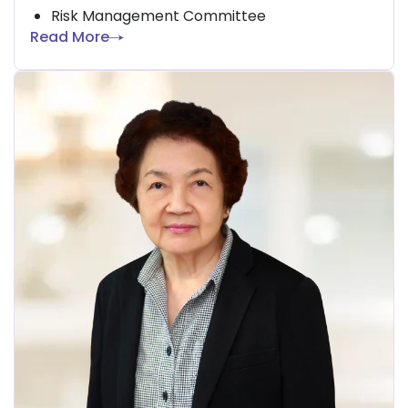
Risk Management Committee
Read More