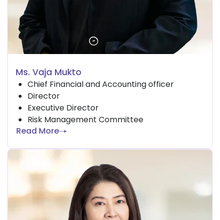
Ms. Vaja Mukto
Chief Financial and Accounting officer
Director
Executive Director
Risk Management Committee
Read More