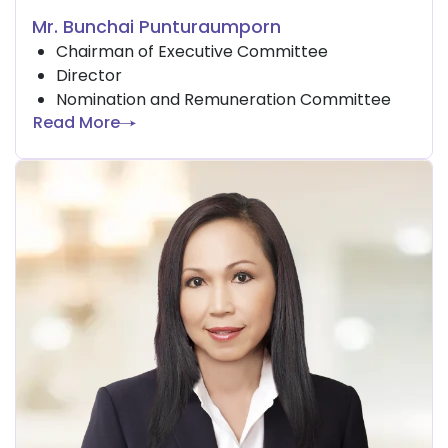
Mr. Bunchai Punturaumporn
Chairman of Executive Committee
Director
Nomination and Remuneration Committee
Read More