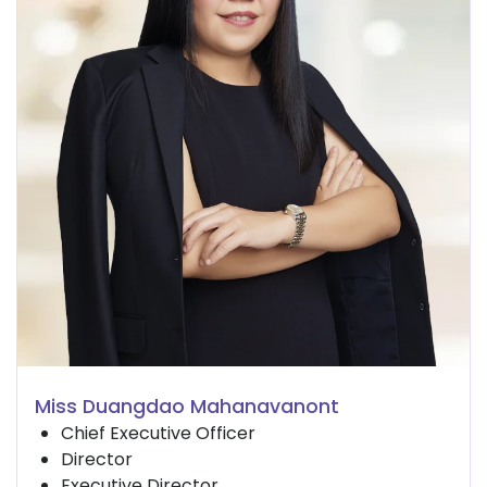
Miss Duangdao Mahanavanont
Chief Executive Officer
Director
Executive Director