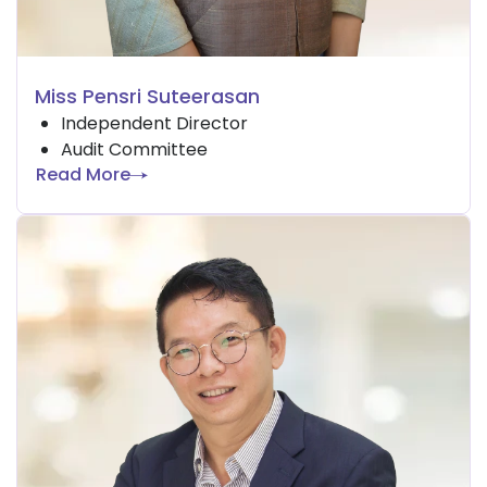
Miss Pensri Suteerasan
Independent Director
Audit Committee
Read More