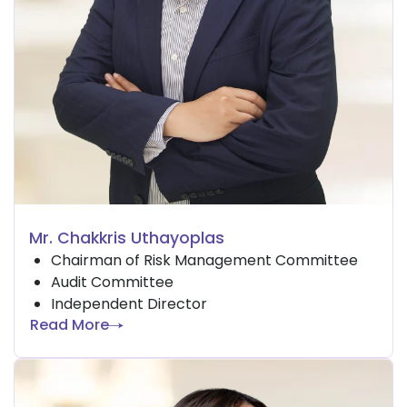
Mr. Chakkris Uthayoplas
Chairman of Risk Management Committee
Audit Committee
Independent Director
Read More