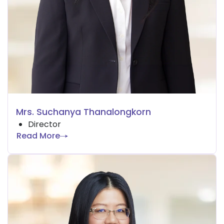
Mrs. Suchanya Thanalongkorn
Director
Read More