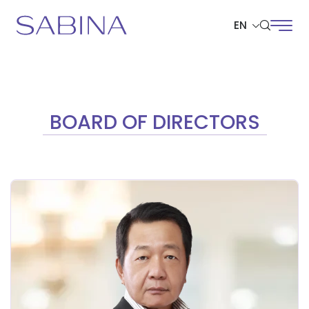
EN
SITE SEARCH
BOARD OF DIRECTORS
Web Design by