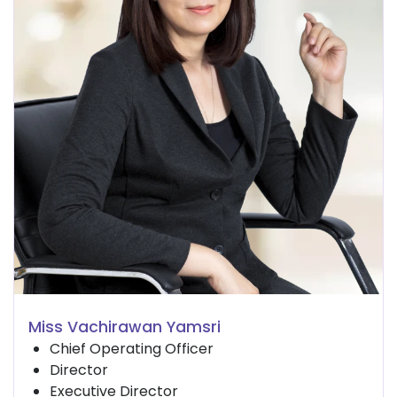
Miss Vachirawan Yamsri
Chief Operating Officer
Director
Executive Director