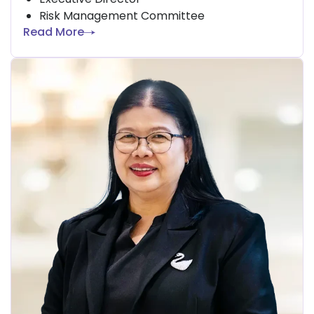
Risk Management Committee
Read More