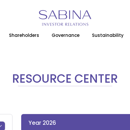
Shareholders
Governance
Sustainability
RESOURCE CENTER
Year 2026