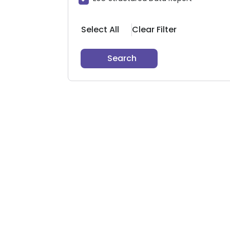
Select All
Clear Filter
Search