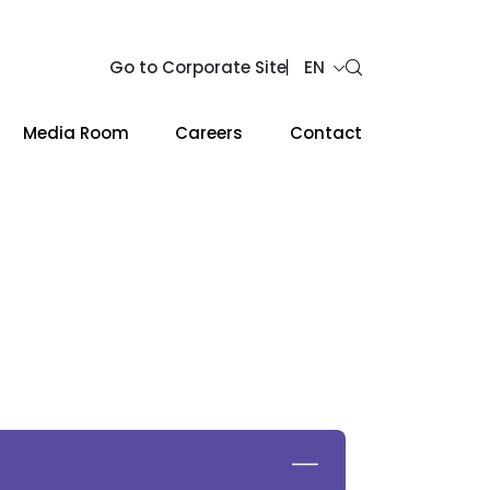
Go to Corporate Site
EN
Media Room
Careers
Contact
Web Design by