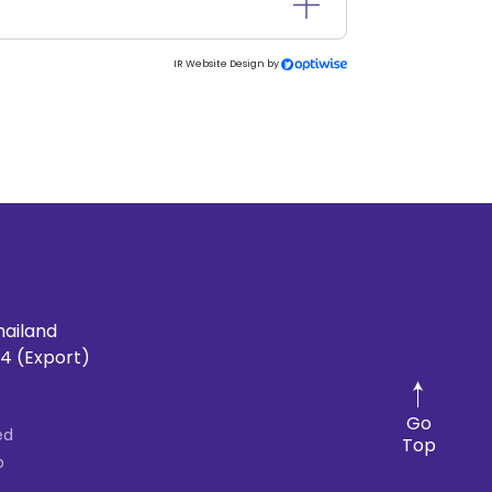
IR Website Design by
hailand
4 (Export)
Go
ed
Top
p