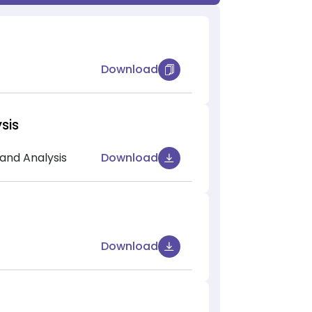
Download
sis
and Analysis
Download
Download