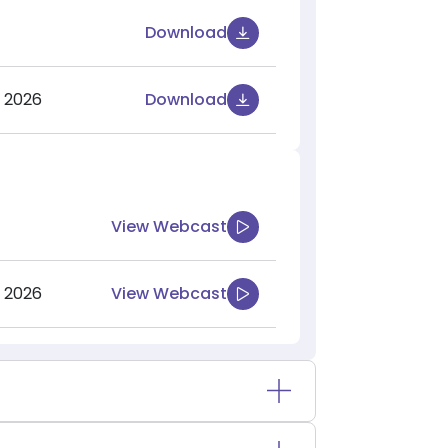
Download
 2026
Download
View Webcast
 2026
View Webcast