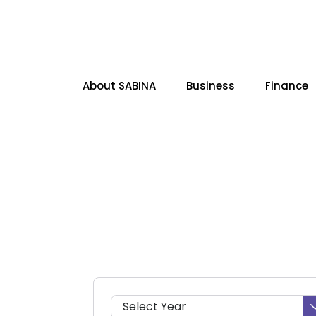
About SABINA
Business
Finance
SITE SEARCH
Select Year