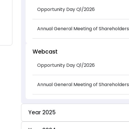
Opportunity Day Q1/2026
Annual General Meeting of Shareholders
Webcast
Opportunity Day Q1/2026
Annual General Meeting of Shareholders
Year 2025