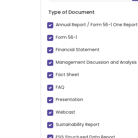
Type of Document
Annual Report / Form 56-1 One Report
Form 56-1
Financial Statement
Management Discussion and Analysis
Fact Sheet
FAQ
Presentation
Webcast
Sustainability Report
ESG Structured Data Report