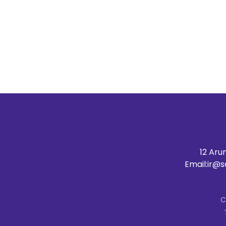
12 Aru
Email:
ir@s
C