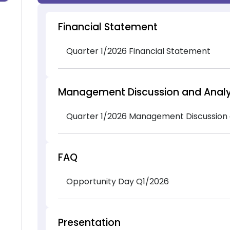
Financial Statement
Quarter 1/2026 Financial Statement
Management Discussion and Analy
Quarter 1/2026 Management Discussion 
FAQ
Opportunity Day Q1/2026
Presentation