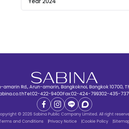
Year 2024
n-amarin Rd., Arun-amarin, Bangkoknoi, Bangkok 10700, T
abina.co.th
Tel:
02-422-9400
Fax:
02-424-7993
02-435-737
opyright © 2026 Sabina Public Company Limited. All right reserv
Terms and Conditions
Privacy Notice
Cookie Policy
Sitema