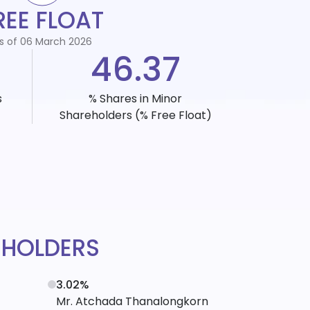
REE FLOAT
s of 06 March 2026
46.37
s
% Shares in Minor
Shareholders
(% Free Float)
EHOLDERS
3.02%
Mr. Atchada Thanalongkorn