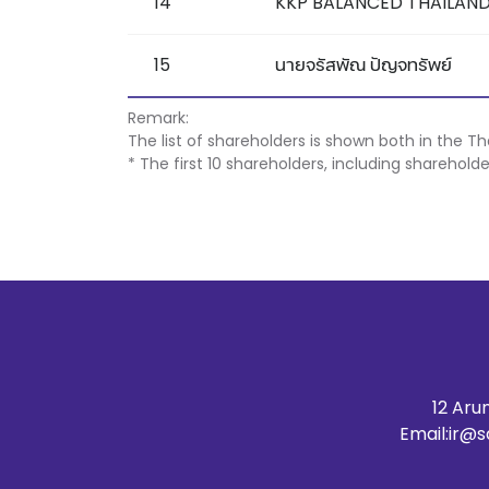
14
KKP BALANCED THAILAND
15
นายจรัสพัณ ปัญจทรัพย์
Remark:
The list of shareholders is shown both in the T
* The first 10 shareholders, including sharehold
12 Aru
Email:
ir@s