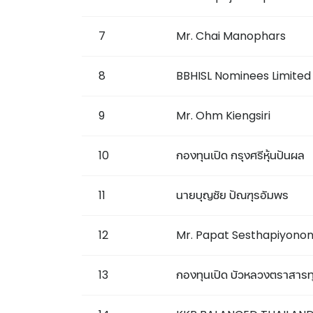
7
Mr. Chai Manophars
8
BBHISL Nominees Limited
9
Mr. Ohm Kiengsiri
10
กองทุนเปิด กรุงศรีหุ้นปันผล
11
นายบุญชัย ปัณฑุรอัมพร
12
Mr. Papat Sesthapiyono
13
กองทุนเปิด บัวหลวงตราสารทุน