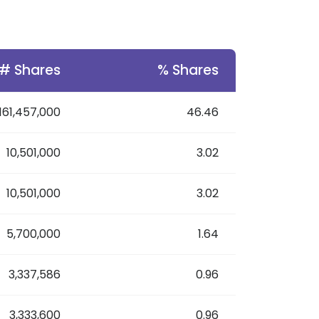
# Shares
% Shares
161,457,000
46.46
10,501,000
3.02
10,501,000
3.02
5,700,000
1.64
3,337,586
0.96
3,333,600
0.96