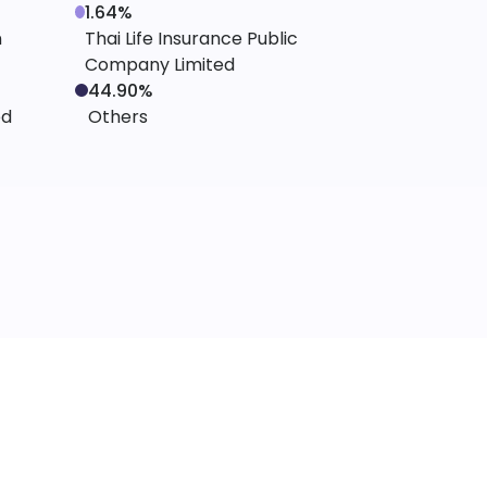
1.64%
n
Thai Life Insurance Public
Company Limited
44.90%
ed
Others