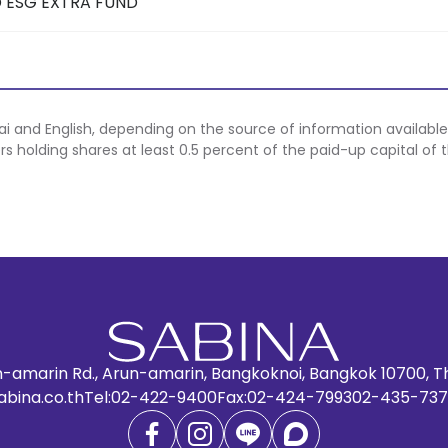
 ESG EXTRA FUND
hai and English, depending on the source of information available
ers holding shares at least 0.5 percent of the paid-up capital of
n-amarin Rd., Arun-amarin, Bangkoknoi, Bangkok 10700, T
abina.co.th
Tel:
02-422-9400
Fax:
02-424-7993
02-435-737