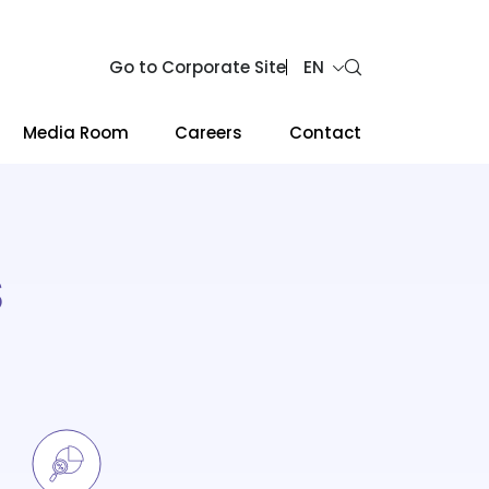
Go to Corporate Site
EN
Media Room
Careers
Contact
S
Web Design by