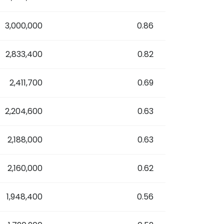
3,000,000
0.86
2,833,400
0.82
2,411,700
0.69
2,204,600
0.63
2,188,000
0.63
2,160,000
0.62
1,948,400
0.56