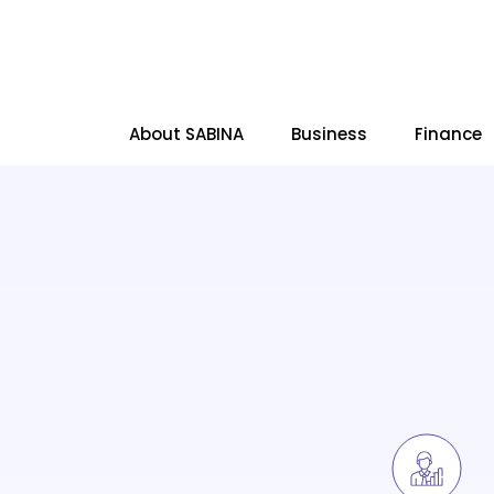
About SABINA
Business
Finance
SITE SEARCH