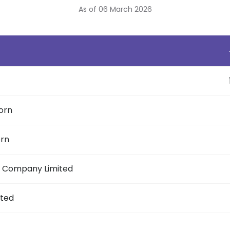
As of 06 March 2026
orn
orn
ic Company Limited
ited