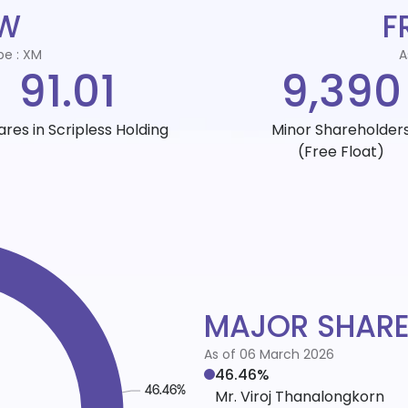
EW
F
pe : XM
A
91.01
9,390
ares in Scripless Holding
Minor Shareholder
(Free Float)
MAJOR SHAR
As of 06 March 2026
46.46%
Mr. Viroj Thanalongkorn