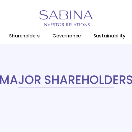
Home
Shareholders
Major Shareholders
Shareholders
Governance
Sustainability
MAJOR SHAREHOLDER