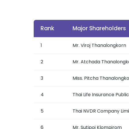
Rank
Major Shareholders
1
Mr. Viroj Thanalongkorn
2
Mr. Atchada Thanalongk
3
Miss. Pitcha Thanalongk
4
Thai Life Insurance Publ
5
Thai NVDR Company Lim
6
Mr. Sutipoj Klompirom