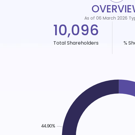
OVERVI
As of 06 March 2026 Ty
10,096
Total Shareholders
% Sh