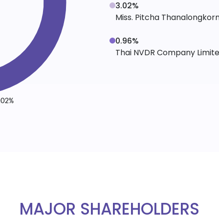
3.02%
Miss. Pitcha Thanalongkor
0.96%
Thai NVDR Company Limit
MAJOR SHAREHOLDERS