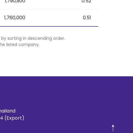
1,790,900
0.52
1,760,000
0.51
 by sorting in descending order.
 the listed company.
hailand
4 (Export)