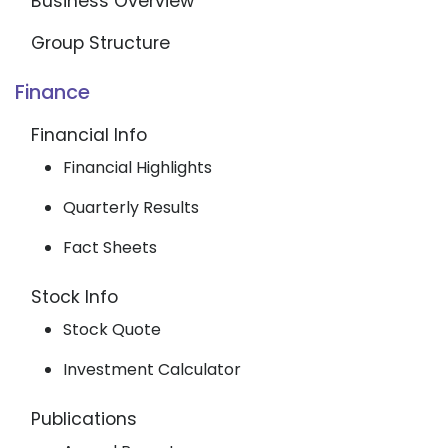
Business Overview
Group Structure
Finance
Financial Info
Financial Highlights
Quarterly Results
Fact Sheets
Stock Info
Stock Quote
Investment Calculator
Publications