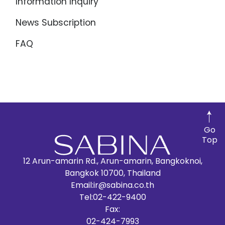
Information Inquiry
News Subscription
FAQ
Go
Top
12 Arun-amarin Rd., Arun-amarin, Bangkoknoi,
Bangkok 10700, Thailand
Email:
ir@sabina.co.th
Tel:
02-422-9400
Fax:
02-424-7993