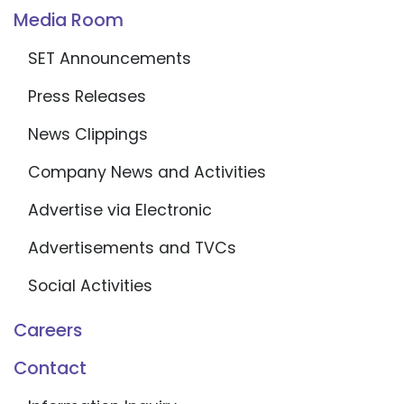
Media Room
SET Announcements
Press Releases
News Clippings
Company News and Activities
Advertise via Electronic
Advertisements and TVCs
Social Activities
Careers
Contact