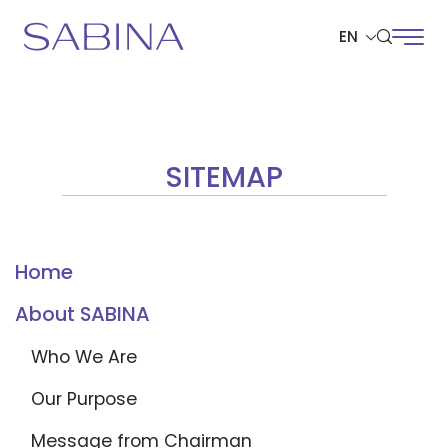
EN
SITE SEARCH
SITEMAP
Web Design by
Home
About SABINA
Who We Are
Our Purpose
Message from Chairman