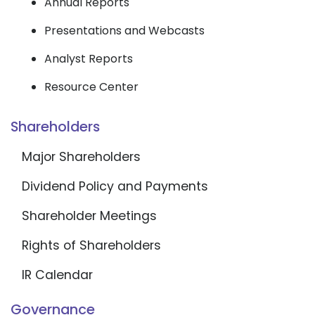
Annual Reports
Presentations and Webcasts
Analyst Reports
Resource Center
Shareholders
Major Shareholders
Dividend Policy and Payments
Shareholder Meetings
Rights of Shareholders
IR Calendar
Governance