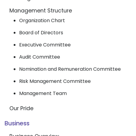
Management Structure
Organization Chart
Board of Directors
Executive Committee
Audit Committee
Nomination and Remuneration Committee
Risk Management Committee
Management Team
Our Pride
Business