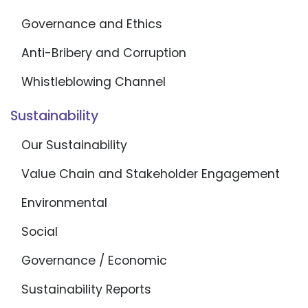
Governance and Ethics
Anti-Bribery and Corruption
Whistleblowing Channel
Sustainability
Our Sustainability
Value Chain and Stakeholder Engagement
Environmental
Social
Governance / Economic
Sustainability Reports