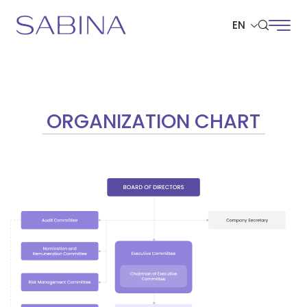
EN
SITE SEARCH
ORGANIZATION CHART
Web Design by