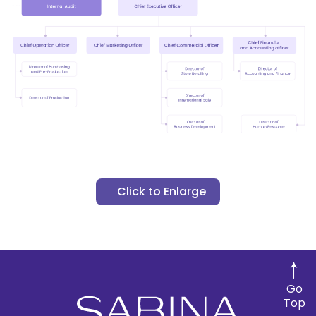
Click to Enlarge
Go
Top