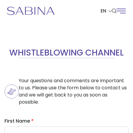
EN
SITE SEARCH
WHISTLEBLOWING CHANNEL
Web Design by
Your questions and comments are important
to us. Please use the form below to contact us
and we will get back to you as soon as
possible.
First Name
*