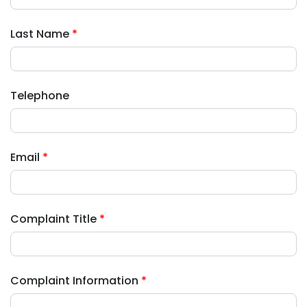
Last Name
*
Telephone
Email
*
Complaint Title
*
Complaint Information
*