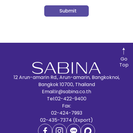
Submit
Go
Top
12 Arun-amarin Rd., Arun-amarin, Bangkoknoi,
Bangkok 10700, Thailand
Email:
ir@sabina.co.th
Tel:
02-422-9400
Fax:
02-424-7993
02-435-7374 (Export)