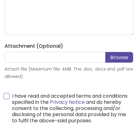
Attachment (Optional)
Attach file (Maximum file: 4MB. The .doc, .docx and .pdf are
allowed)
I have read and accepted terms and conditions
specified in the
Privacy Notice
and do hereby
consent to the collecting, processing and/or
disclosing of the personal data provided by me
to fulfil the above-said purposes.