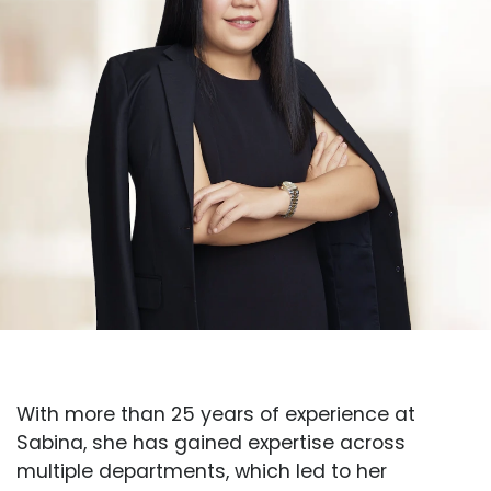
With more than 25 years of experience at
Sabina, she has gained expertise across
multiple departments, which led to her