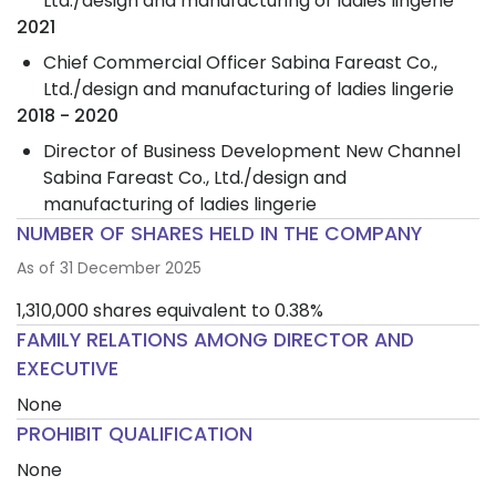
Ltd./design and manufacturing of ladies lingerie
2021
Chief Commercial Officer Sabina Fareast Co.,
Ltd./design and manufacturing of ladies lingerie
2018 - 2020
Director of Business Development New Channel
Sabina Fareast Co., Ltd./design and
manufacturing of ladies lingerie
NUMBER OF SHARES HELD IN THE COMPANY
As of 31 December 2025
1,310,000 shares equivalent to 0.38%
FAMILY RELATIONS AMONG DIRECTOR AND
EXECUTIVE
None
PROHIBIT QUALIFICATION
None