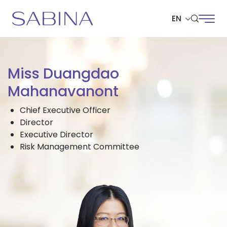
EN
SITE SEARCH
Miss Duangdao
Mahanavanont
Chief Executive Officer
Web Design by
Director
Executive Director
Risk Management Committee