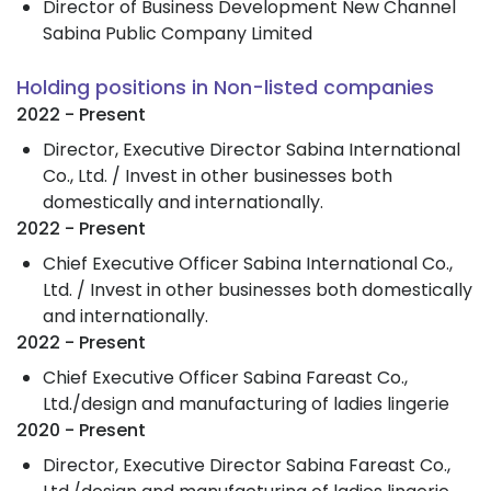
Director of Business Development New Channel
Sabina Public Company Limited
Holding positions in Non-listed companies
2022 - Present
Director, Executive Director Sabina International
Co., Ltd. / Invest in other businesses both
domestically and internationally.
2022 - Present
Chief Executive Officer Sabina International Co.,
Ltd. / Invest in other businesses both domestically
and internationally.
2022 - Present
Chief Executive Officer Sabina Fareast Co.,
Ltd./design and manufacturing of ladies lingerie
2020 - Present
Director, Executive Director Sabina Fareast Co.,