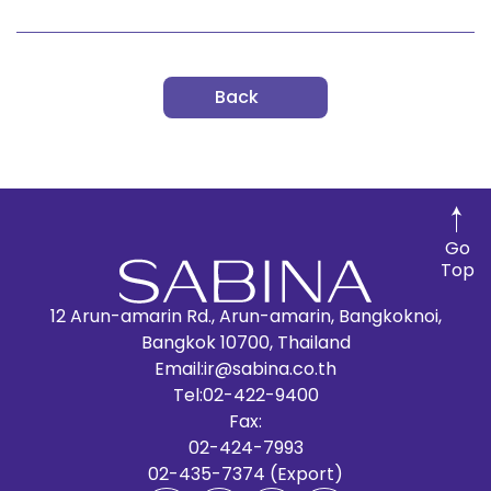
Back
Go
Top
12 Arun-amarin Rd., Arun-amarin, Bangkoknoi,
Bangkok 10700, Thailand
Email:
ir@sabina.co.th
Tel:
02-422-9400
Fax:
02-424-7993
02-435-7374 (Export)