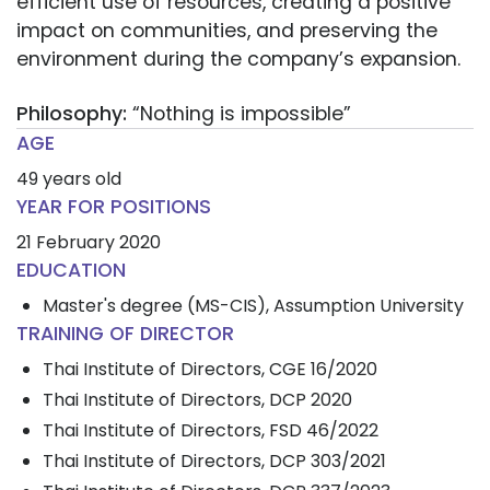
efficient use of resources, creating a positive
impact on communities, and preserving the
environment during the company’s expansion.
Philosophy:
“Nothing is impossible”
AGE
49 years old
YEAR FOR POSITIONS
21 February 2020
EDUCATION
Master's degree (MS-CIS), Assumption University
TRAINING OF DIRECTOR
Thai Institute of Directors, CGE 16/2020
Thai Institute of Directors, DCP 2020
Thai Institute of Directors, FSD 46/2022
Thai Institute of Directors, DCP 303/2021