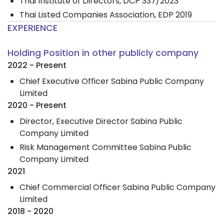
Thai Institute of Directors, DCP 337/2023
Thai Listed Companies Association, EDP 2019
EXPERIENCE
Holding Position in other publicly company
2022 - Present
Chief Executive Officer Sabina Public Company
Limited
2020 - Present
Director, Executive Director Sabina Public
Company Limited
Risk Management Committee Sabina Public
Company Limited
2021
Chief Commercial Officer Sabina Public Company
Limited
2018 - 2020