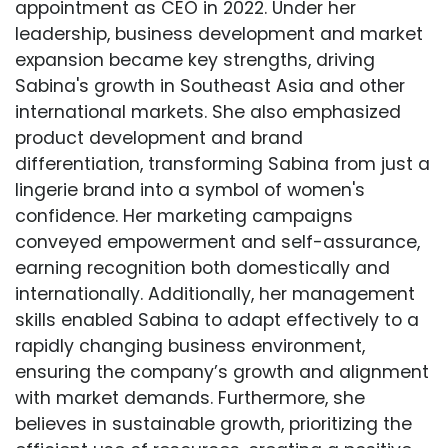
appointment as CEO in 2022. Under her
leadership, business development and market
expansion became key strengths, driving
Sabina's growth in Southeast Asia and other
international markets. She also emphasized
product development and brand
differentiation, transforming Sabina from just a
lingerie brand into a symbol of women's
confidence. Her marketing campaigns
conveyed empowerment and self-assurance,
earning recognition both domestically and
internationally. Additionally, her management
skills enabled Sabina to adapt effectively to a
rapidly changing business environment,
ensuring the company’s growth and alignment
with market demands. Furthermore, she
believes in sustainable growth, prioritizing the