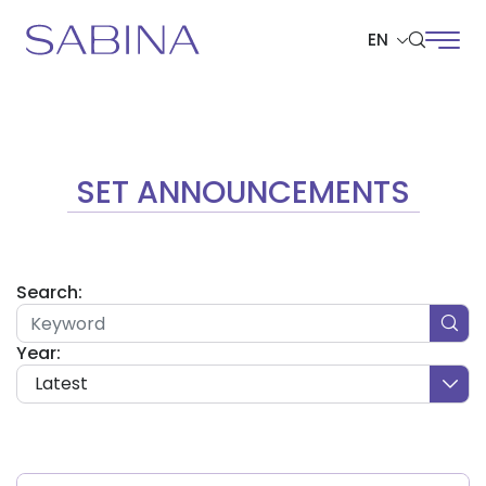
EN
SITE SEARCH
SET ANNOUNCEMENTS
Web Design by
Search:
Year:
Latest