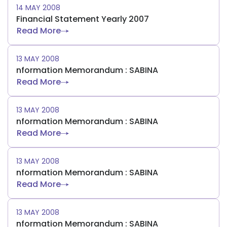
14 MAY 2008
Financial Statement Yearly 2007
Read More
13 MAY 2008
nformation Memorandum : SABINA
Read More
13 MAY 2008
nformation Memorandum : SABINA
Read More
13 MAY 2008
nformation Memorandum : SABINA
Read More
13 MAY 2008
nformation Memorandum : SABINA