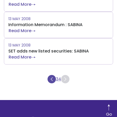
Read More
13 MAY 2008
Information Memorandum : SABINA
Read More
13 MAY 2008
SET adds new listed securities: SABINA
Read More
34
Go