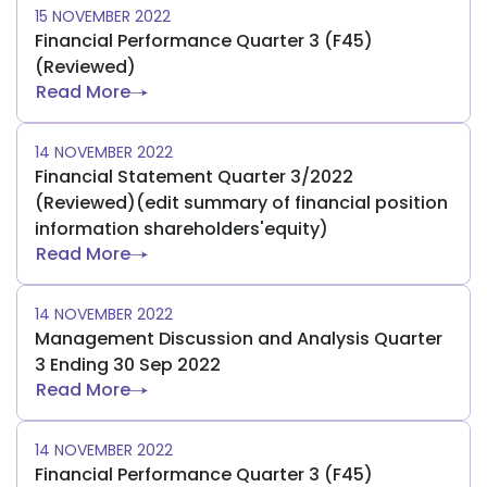
15 NOVEMBER 2022
Financial Performance Quarter 3 (F45)
(Reviewed)
Read More
14 NOVEMBER 2022
Financial Statement Quarter 3/2022
(Reviewed)(edit summary of financial position
information shareholders'equity)
Read More
14 NOVEMBER 2022
Management Discussion and Analysis Quarter
3 Ending 30 Sep 2022
Read More
14 NOVEMBER 2022
Financial Performance Quarter 3 (F45)