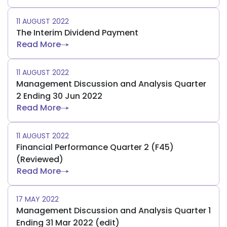
11 AUGUST 2022
The Interim Dividend Payment
Read More
11 AUGUST 2022
Management Discussion and Analysis Quarter
2 Ending 30 Jun 2022
Read More
11 AUGUST 2022
Financial Performance Quarter 2 (F45)
(Reviewed)
Read More
17 MAY 2022
Management Discussion and Analysis Quarter 1
Ending 31 Mar 2022 (edit)