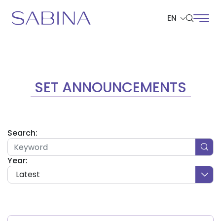
EN
SITE SEARCH
SET ANNOUNCEMENTS
Web Design by
Search:
Year:
Latest