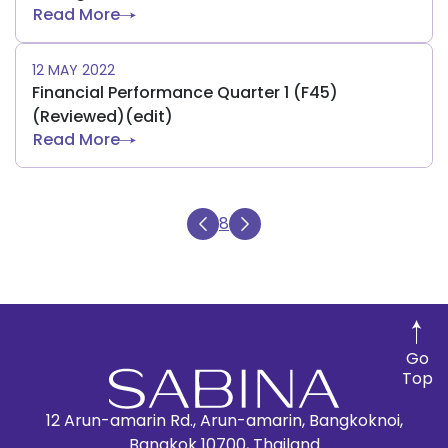
Read More
12 MAY 2022
Financial Performance Quarter 1 (F45)
(Reviewed)(edit)
Read More
8
Go
Top
12 Arun-amarin Rd., Arun-amarin, Bangkoknoi,
Bangkok 10700, Thailand