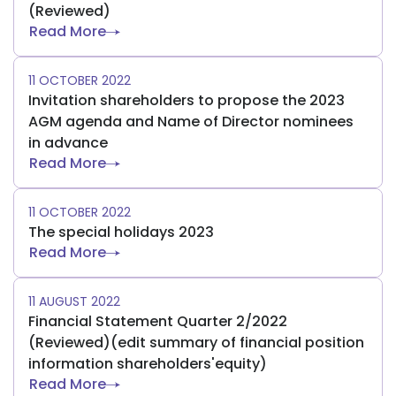
(Reviewed)
Read More
11 OCTOBER 2022
Invitation shareholders to propose the 2023
AGM agenda and Name of Director nominees
in advance
Read More
11 OCTOBER 2022
The special holidays 2023
Read More
11 AUGUST 2022
Financial Statement Quarter 2/2022
(Reviewed)(edit summary of financial position
information shareholders'equity)
Read More