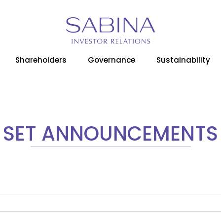
Home
Media Room
SET Announcements
Shareholders
Governance
Sustainability
SET ANNOUNCEMENTS