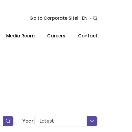
Go to Corporate Site
EN
Media Room
Careers
Contact
Web Design by
Year:
Latest