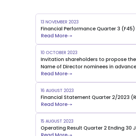
13 NOVEMBER 2023
Financial Performance Quarter 3 (F45
Read More
10 OCTOBER 2023
Invitation shareholders to propose t
Name of Director nominees in advanc
Read More
16 AUGUST 2023
Financial Statement Quarter 2/2023 (
Read More
15 AUGUST 2023
Operating Result Quarter 2 Ending 30 
Read More