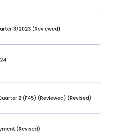
arter 3/2023 (Reviewed)
024
Quarter 2 (F45) (Reviewed) (Revised)
ayment (Revised)