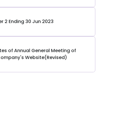
er 2 Ending 30 Jun 2023
utes of Annual General Meeting of
Company's Website(Revised)