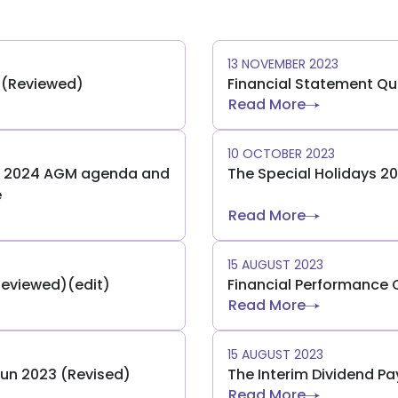
13 NOVEMBER 2023
) (Reviewed)
Financial Statement Qu
Read More
10 OCTOBER 2023
he 2024 AGM agenda and
The Special Holidays 2
e
Read More
15 AUGUST 2023
Reviewed)(edit)
Financial Performance 
Read More
15 AUGUST 2023
Jun 2023 (Revised)
The Interim Dividend P
Read More