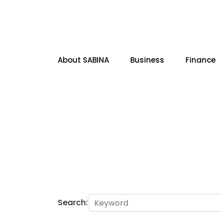
About SABINA
Business
Finance
SITE SEARCH
Search: