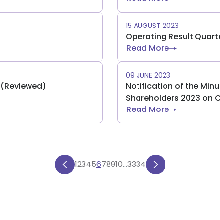
15 AUGUST 2023
Operating Result Quart
Read More
09 JUNE 2023
) (Reviewed)
Notification of the Min
Shareholders 2023 on 
Read More
1
2
3
4
5
6
7
8
9
10
...
33
34