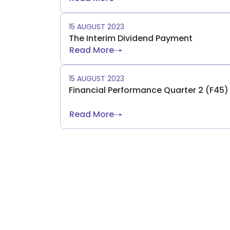
15 AUGUST 2023
The Interim Dividend Payment
Read More
15 AUGUST 2023
Financial Performance Quarter 2 (F45
Read More