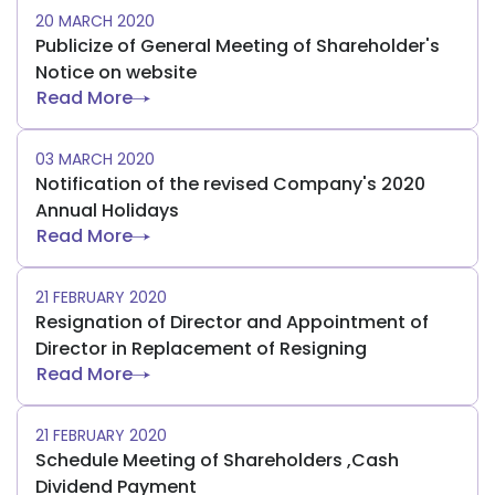
20 MARCH 2020
Publicize of General Meeting of Shareholder's
Notice on website
Read More
03 MARCH 2020
Notification of the revised Company's 2020
Annual Holidays
Read More
21 FEBRUARY 2020
Resignation of Director and Appointment of
Director in Replacement of Resigning
Read More
21 FEBRUARY 2020
Schedule Meeting of Shareholders ,Cash
Dividend Payment