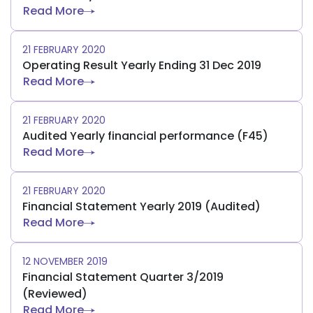
Read More
21 FEBRUARY 2020
Operating Result Yearly Ending 31 Dec 2019
Read More
21 FEBRUARY 2020
Audited Yearly financial performance (F45)
Read More
21 FEBRUARY 2020
Financial Statement Yearly 2019 (Audited)
Read More
12 NOVEMBER 2019
Financial Statement Quarter 3/2019
(Reviewed)
Read More