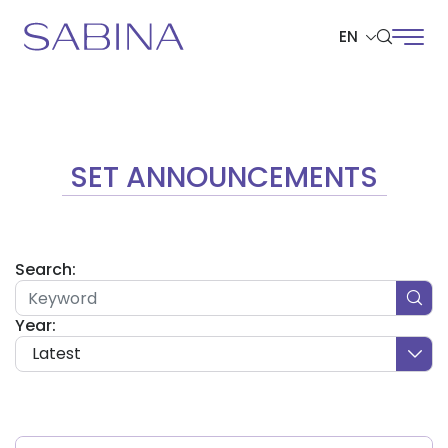
EN
SITE SEARCH
SET ANNOUNCEMENTS
Web Design by
Search:
Year:
Latest