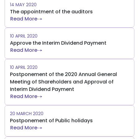
14 MAY 2020
The appointment of the auditors
Read More
10 APRIL 2020
Approve the Interim Dividend Payment
Read More
10 APRIL 2020
Postponement of the 2020 Annual General
Meeting of Shareholders and Approval of
Interim Dividend Payment
Read More
20 MARCH 2020
Postponement of Public holidays
Read More