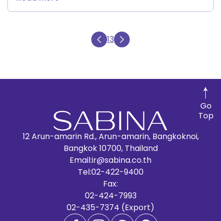
13
Go
Top
12 Arun-amarin Rd., Arun-amarin, Bangkoknoi,
Bangkok 10700, Thailand
Email:
ir@sabina.co.th
Tel:
02-422-9400
Fax:
02-424-7993
02-435-7374 (Export)