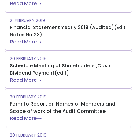
Read More
21 FEBRUARY 2019
Financial Statement Yearly 2018 (Audited)(Edit
Notes No.23)
Read More
20 FEBRUARY 2019
Schedule Meeting of Shareholders ,Cash
Dividend Payment(edit)
Read More
20 FEBRUARY 2019
Form to Report on Names of Members and
Scope of work of the Audit Committee
Read More
20 FEBRUARY 2019