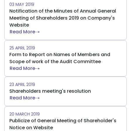
03 MAY 2019
Notification of the Minutes of Annual General
Meeting of Shareholders 2019 on Company's
Website
Read More
25 APRIL 2019
Form to Report on Names of Members and
Scope of work of the Audit Committee
Read More
23 APRIL 2019
Shareholders meeting's resolution
Read More
20 MARCH 2019
Publicize of General Meeting of Shareholder's
Notice on Website