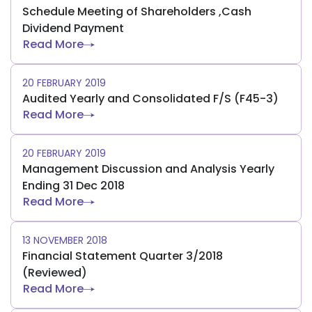
Schedule Meeting of Shareholders ,Cash
Dividend Payment
Read More
20 FEBRUARY 2019
Audited Yearly and Consolidated F/S (F45-3)
Read More
20 FEBRUARY 2019
Management Discussion and Analysis Yearly
Ending 31 Dec 2018
Read More
13 NOVEMBER 2018
Financial Statement Quarter 3/2018
(Reviewed)
Read More