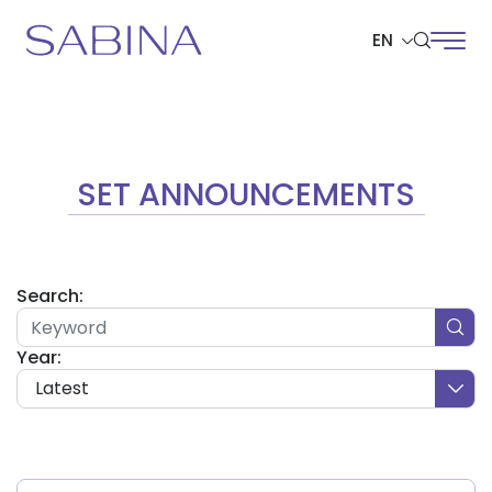
EN
SITE SEARCH
SET ANNOUNCEMENTS
Web Design by
Search:
Year:
Latest