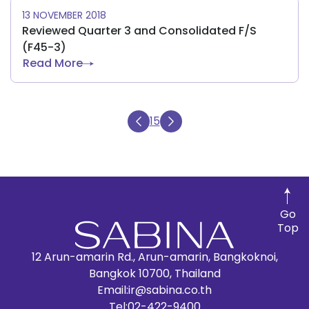
13 NOVEMBER 2018
Reviewed Quarter 3 and Consolidated F/S
(F45-3)
Read More
15
Go
Top
12 Arun-amarin Rd., Arun-amarin, Bangkoknoi,
Bangkok 10700, Thailand
Email:
ir@sabina.co.th
Tel:
02-422-9400