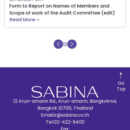
Form to Report on Names of Members and
Scope of work of the Audit Committee (edit)
Read More
18
Go
Top
12 Arun-amarin Rd., Arun-amarin, Bangkoknoi,
Bangkok 10700, Thailand
Email:
ir@sabina.co.th
Tel:
02-422-9400
Fax: