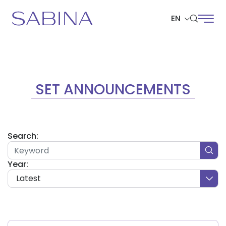
EN
SITE SEARCH
SET ANNOUNCEMENTS
Web Design by
Search:
Year:
Latest