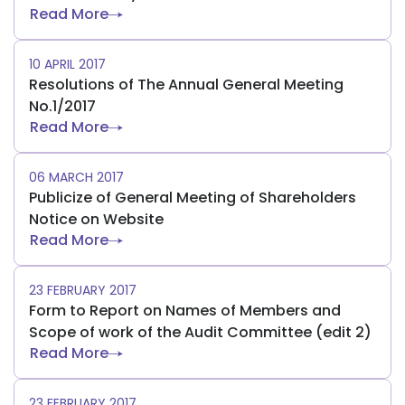
Read More
10 APRIL 2017
Resolutions of The Annual General Meeting
No.1/2017
Read More
06 MARCH 2017
Publicize of General Meeting of Shareholders
Notice on Website
Read More
23 FEBRUARY 2017
Form to Report on Names of Members and
Scope of work of the Audit Committee (edit 2)
Read More
23 FEBRUARY 2017