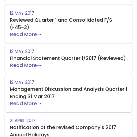
12 MAY 2017
Reviewed Quarter 1 and Consolidated F/S
(F45-3)
Read More
12 MAY 2017
Financial Statement Quarter 1/2017 (Reviewed)
Read More
12 MAY 2017
Management Discussion and Analysis Quarter 1
Ending 31 Mar 2017
Read More
21 APRIL 2017
Notification of the revised Company's 2017
Annual Holidays