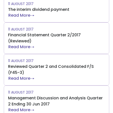
11 AUGUST 2017
The interim dividend payment
Read More
11 AUGUST 2017
Financial Statement Quarter 2/2017
(Reviewed)
Read More
11 AUGUST 2017
Reviewed Quarter 2 and Consolidated F/S
(F45-3)
Read More
11 AUGUST 2017
Management Discussion and Analysis Quarter
2 Ending 30 Jun 2017
Read More