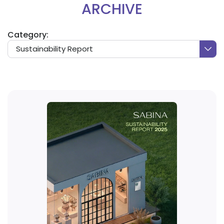
ARCHIVE
Category:
Sustainability Report