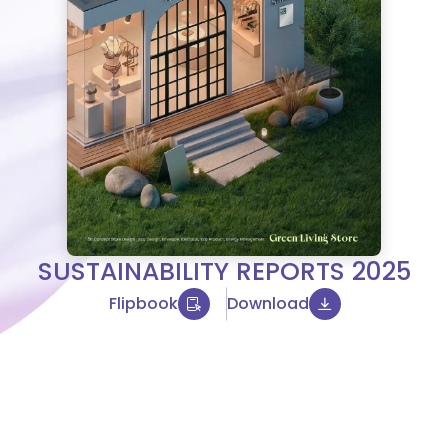
SUSTAINABILITY REPORTS 2025
Flipbook
Download