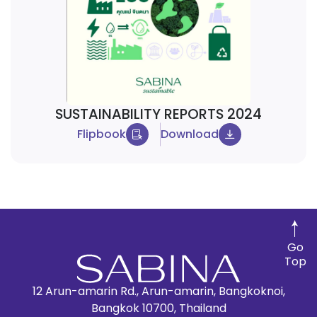
SUSTAINABILITY REPORTS 2024
Flipbook
Download
Go
Top
12 Arun-amarin Rd., Arun-amarin, Bangkoknoi,
Bangkok 10700, Thailand