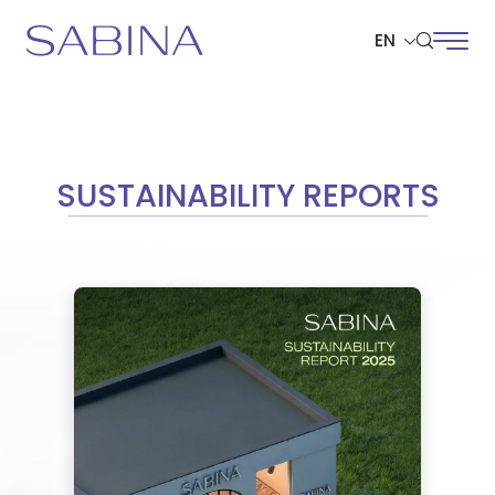
EN
SITE SEARCH
SUSTAINABILITY REPORTS
Web Design by