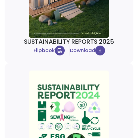
SUSTAINABILITY REPORTS 2025
Flipbook
Download