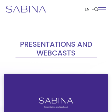
EN
SITE SEARCH
PRESENTATIONS AND
WEBCASTS
Web Design by