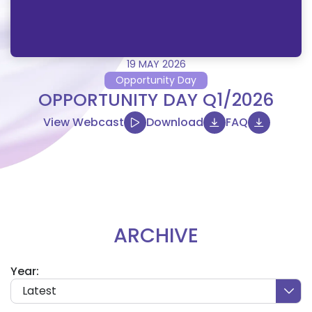
19 MAY 2026
Opportunity Day
OPPORTUNITY DAY Q1/2026
View Webcast
Download
FAQ
ARCHIVE
Year:
Latest