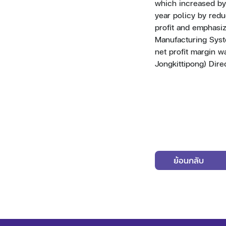
which increased by 
year policy by red
profit and emphasiz
Manufacturing Syst
net profit margin w
Jongkittipong) Dire
ย้อนกลับ