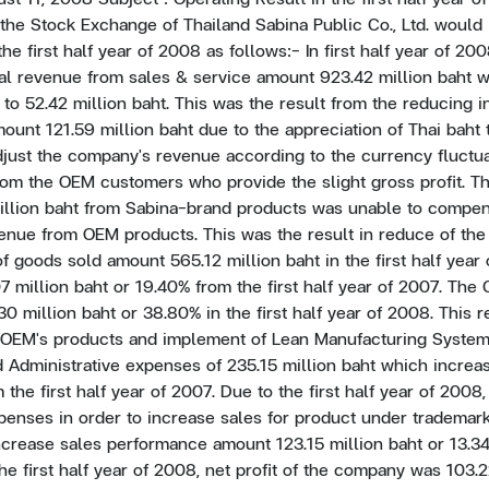
the Stock Exchange of Thailand Sabina Public Co., Ltd. would li
the first half year of 2008 as follows:- In first half year of 20
otal revenue from sales & service amount 923.42 million baht
 to 52.42 million baht. This was the result from the reducing i
unt 121.59 million baht due to the appreciation of Thai baht 
adjust the company's revenue according to the currency fluctu
rom the OEM customers who provide the slight gross profit. T
illion baht from Sabina-brand products was unable to compen
enue from OEM products. This was the result in reduce of the
f goods sold amount 565.12 million baht in the first half yea
 million baht or 19.40% from the first half year of 2007. Th
30 million baht or 38.80% in the first half year of 2008. This 
f OEM's products and implement of Lean Manufacturing Syste
 Administrative expenses of 235.15 million baht which increa
 the first half year of 2007. Due to the first half year of 200
enses in order to increase sales for product under trademark
crease sales performance amount 123.15 million baht or 13.3
 the first half year of 2008, net profit of the company was 103.