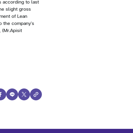
s according to last
e slight gross
ement of Lean
so the company's
 (Mr.Apisit