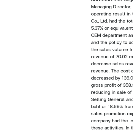
Managing Director, 
operating result in 
Co., Ltd. had the t
5.37% or equivalent
OEM department amo
and the policy to 
the sales volume f
revenue of 70.02 m
decrease sales rev
revenue. The cost o
decreased by 136.07
gross profit of 358.
reducing in sale o
Selling General and
baht or 18.69% from
sales promotion exp
company had the in
these activities. In