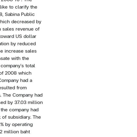
ke to clarify the
08, Sabina Public
 which decreased by
n sales revenue of
toward US dollar
ation by reduced
he increase sales
sate with the
 company's total
r of 2008 which
e Company had a
resulted from
m. The Company had
sed by 37.03 million
8, the company had
 of subsidiary. The
4% by operating
22 million baht