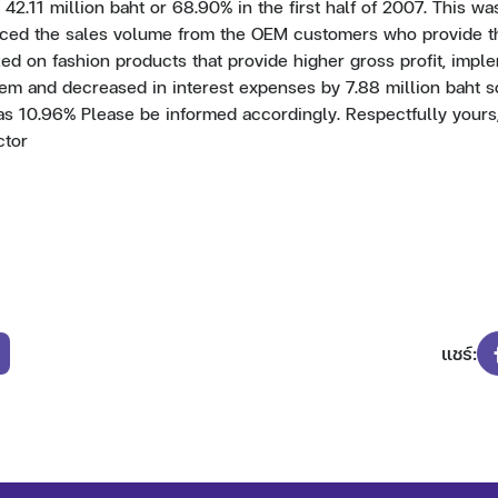
42.11 million baht or 68.90% in the first half of 2007. This wa
uced the sales volume from the OEM customers who provide th
ed on fashion products that provide higher gross profit, impl
em and decreased in interest expenses by 7.88 million baht 
as 10.96% Please be informed accordingly. Respectfully yours,
ctor
แชร์: