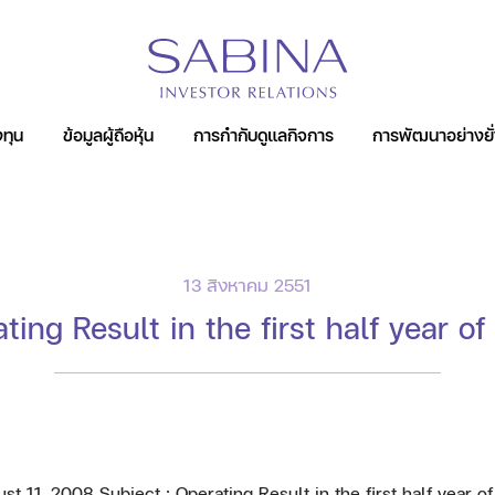
หน้าหลัก
ห้องข่าว
ข่าวแจ้งตลาดหลักทรัพย์
ทุน
ข้อมูลผู้ถือหุ้น
การกำกับดูแลกิจการ
การพัฒนาอย่างยั่
์
13 สิงหาคม 2551
ting Result in the first half year o
11, 2008 Subject : Operating Result in the first half year o