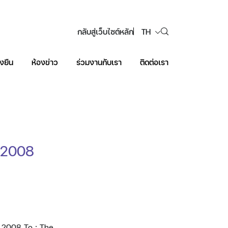
กลับสู่เว็บไซต์หลัก
TH
งยืน
ห้องข่าว
ร่วมงานกับเรา
ติดต่อเรา
Web Design by
f 2008
f 2008 To : The