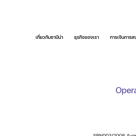
เกี่ยวกับซาบีน่า
ธุรกิจของเรา
การเงินการลง
ค้นหาในเว็บไซต
Opera
SBN003/2008 August 