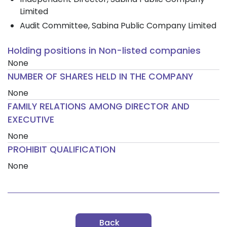
Limited
Audit Committee, Sabina Public Company Limited
Holding positions in Non-listed companies
None
NUMBER OF SHARES HELD IN THE COMPANY
None
FAMILY RELATIONS AMONG DIRECTOR AND
EXECUTIVE
None
PROHIBIT QUALIFICATION
None
Back