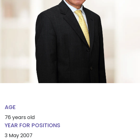
AGE
76 years old
YEAR FOR POSITIONS
3 May 2007