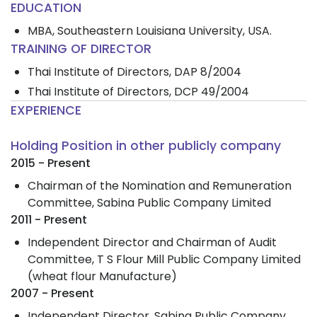
EDUCATION
MBA, Southeastern Louisiana University, USA.
TRAINING OF DIRECTOR
Thai Institute of Directors, DAP 8/2004
Thai Institute of Directors, DCP 49/2004
EXPERIENCE
Holding Position in other publicly company
2015 - Present
Chairman of the Nomination and Remuneration
Committee, Sabina Public Company Limited
2011 - Present
Independent Director and Chairman of Audit
Committee, T S Flour Mill Public Company Limited
(wheat flour Manufacture)
2007 - Present
Independent Director, Sabina Public Company