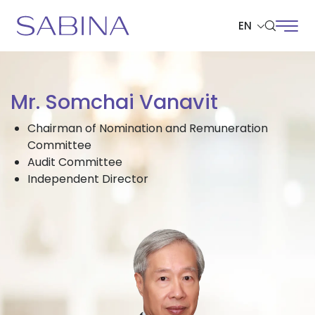
EN
SITE SEARCH
Mr. Somchai Vanavit
Chairman of Nomination and Remuneration
Committee
Web Design by
Audit Committee
Independent Director