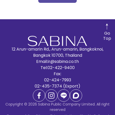
Go
Top
12 Arun-amarin Rd., Arun-amarin, Bangkoknoi,
Bangkok 10700, Thailand
Email:
ir@sabina.co.th
Tel:
02-422-9400
Fax:
02-424-7993
02-435-7374 (Export)
Copyright © 2026 Sabina Public Company Limited. All right
reserved